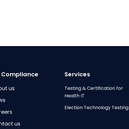
I Compliance
Services
out us
Testing & Certification for
Health IT
ws
Election Technology Testing
reers
ntact us