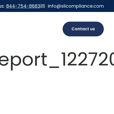
us:
844-754-8683
info@slicompliance.com
Contact us
eport_122720