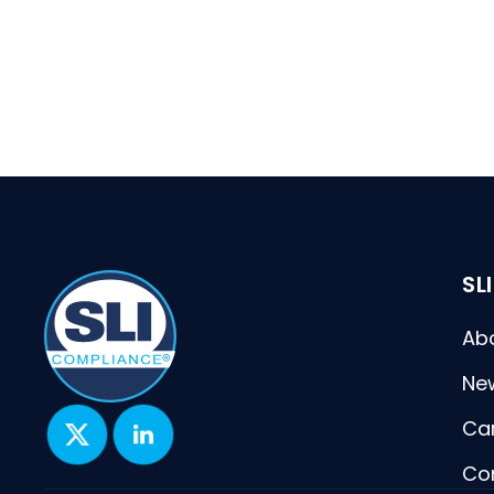
SL
Ab
Ne
Ca
Co