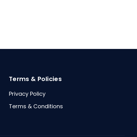
Terms & Policies
Privacy Policy
Terms & Conditions