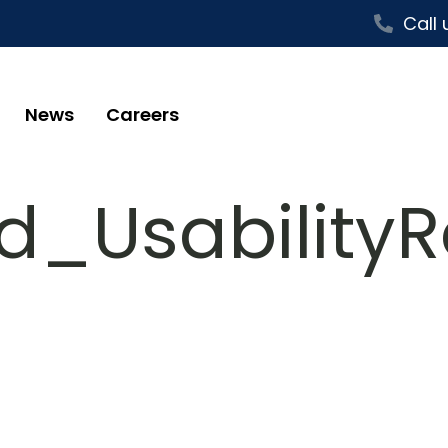
Call 
News
Careers
_UsabilityR