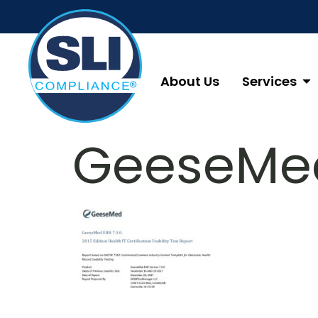
About Us
Services
GeeseMed