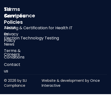
SLI
Terms
Compliance
&
Services
Policies
About
Testing & Certification for Health IT
us
Privacy
Election Technology Testing
Policy
News
Terms &
Careers
Conditions
Contact
us
© 2026 by SLI
Website & development by
Once
Compliance
Interactive