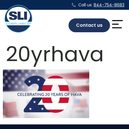
Call us:
844-754-8683
Contact us
20yrhava