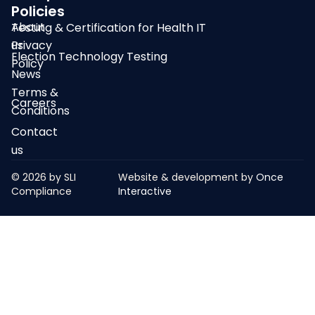
Policies
About
Testing & Certification for Health IT
us
Privacy
Election Technology Testing
Policy
News
Terms &
Careers
Conditions
Contact
us
© 2026 by SLI
Website & development by
Once
Compliance
Interactive