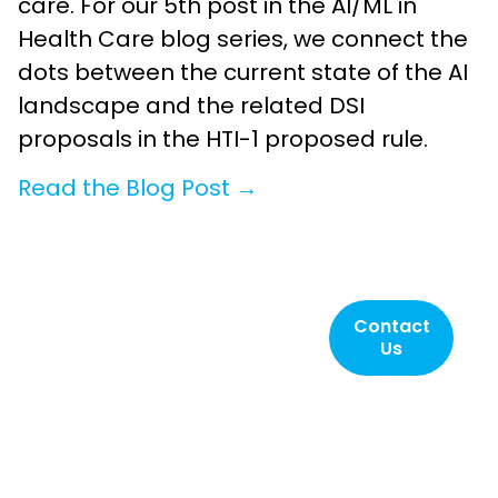
care. For our 5th post in the AI/ML in
Health Care blog series, we connect the
dots between the current state of the AI
landscape and the related DSI
proposals in the HTI-1 proposed rule.
Read the Blog Post →
Contact SLI
Contact
Us
Compliance
today!
Helping to ensure
elections are reliable,