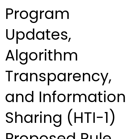
Program
Updates,
Algorithm
Transparency,
and Information
Sharing (HTI-1)
Proposed Rule