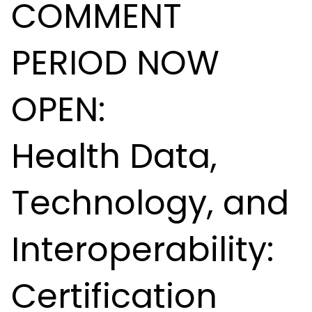
COMMENT
PERIOD NOW
OPEN:
Health Data,
Technology, and
Interoperability:
Certification