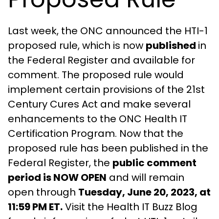
Last week, the ONC announced the HTI-1
proposed rule, which is now
published
in
the Federal Register and available for
comment. The proposed rule would
implement certain provisions of the 21st
Century Cures Act and make several
enhancements to the ONC Health IT
Certification Program. Now that the
proposed rule has been published in the
Federal Register, the
public comment
period is NOW OPEN
and will remain
open through
Tuesday, June 20, 2023, at
11:59 PM ET.
Visit the Health IT Buzz Blog