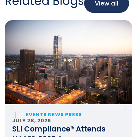
Related Blogs
View all
EVENTS NEWS PRESS
JULY 28, 2025
SLI Compliance® Attends