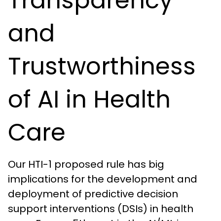
Transparency
and
Trustworthiness
of AI in Health
Care
Our HTI-1 proposed rule has big
implications for the development and
deployment of predictive decision
support interventions (DSIs) in health