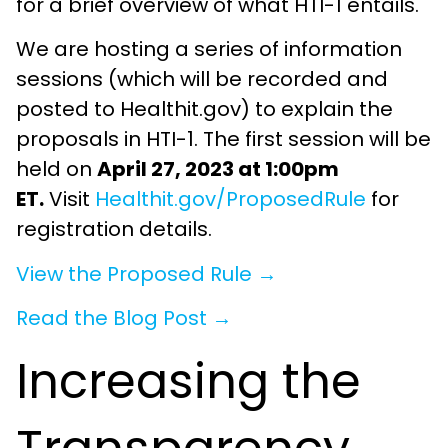
for a brief overview of what HTI-1 entails.
We are hosting a series of information
sessions (which will be recorded and
posted to Healthit.gov) to explain the
proposals in HTI-1. The first session will be
held on
April 27, 2023 at 1:00pm
ET.
Visit
Healthit.gov/ProposedRule
for
registration details.
View the Proposed Rule →
Read the Blog Post →
Increasing the