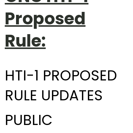
Proposed
Rule:
HTI-1 PROPOSED
RULE UPDATES
PUBLIC