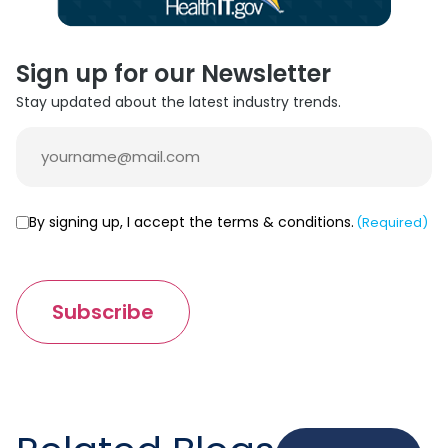
Sign up for our Newsletter
Stay updated about the latest industry trends.
Email
(Required)
Consent
By signing up, I accept the terms & conditions.
(Required)
(Required)
Subscribe