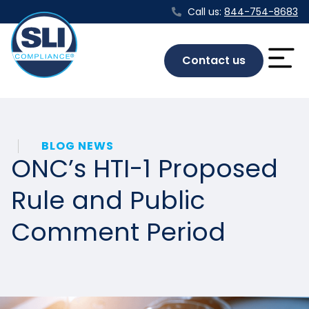
Call us:
844-754-8683
Contact us
BLOG NEWS
ONC’s HTI-1 Proposed
Rule and Public
Comment Period