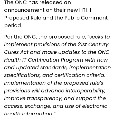
The ONC has released an
announcement on their new HTI-1
Proposed Rule and the Public Comment
period.
Per the ONC, the proposed rule,
“seeks to
implement provisions of the 21st Century
Cures Act and make updates to the ONC
Health IT Certification Program with new
and updated standards, implementation
specifications, and certification criteria.
Implementation of the proposed rule’s
provisions will advance interoperability,
improve transparency, and support the
access, exchange, and use of electronic
health information.”