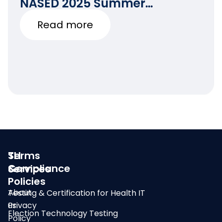
NASED 2025 Summer
Conference
Read more
SLI
Terms
Compliance
&
Services
Policies
About
Testing & Certification for Health IT
us
Privacy
Election Technology Testing
Policy