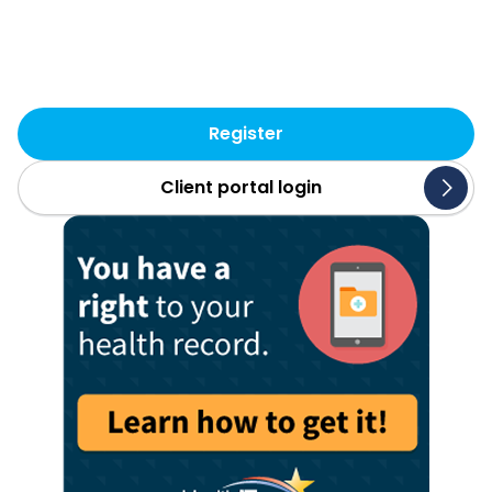
accurate, secure and
transparent. That’s SLI.
Register
Client portal login