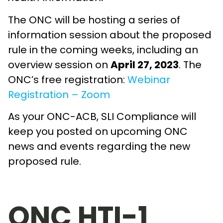
The ONC will be hosting a series of
information session about the proposed
rule in the coming weeks, including an
overview session on
April 27, 2023
. The
ONC’s free registration:
Webinar
Registration – Zoom
As your ONC-ACB, SLI Compliance will
keep you posted on upcoming ONC
news and events regarding the new
proposed rule.
ONC HTI-1