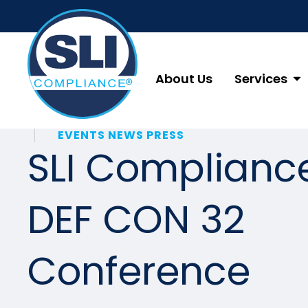
About Us
Services
EVENTS NEWS PRESS
SLI Complianc
DEF CON 32
Conference