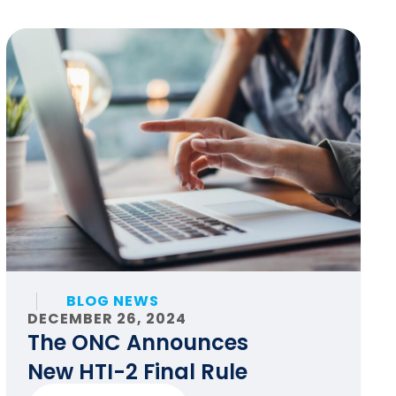
BLOG NEWS
DECEMBER 26, 2024
The ONC Announces
New HTI-2 Final Rule