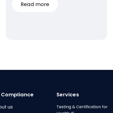
Read more
I Compliance
Services
out us
Testing & Certification for