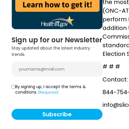
the most 
(ONC-ATL
perform H
addition 
Commissi
Sign up for our Newsletter
standard
Stay updated about the latest industry
Election 
trends.
Email
# # #
(Required)
Contact:
Consent
By signing up, I accept the terms &
844-754
conditions.
(Required)
(Required)
info@sli