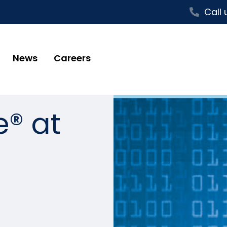
Call 
News
Careers
e® at