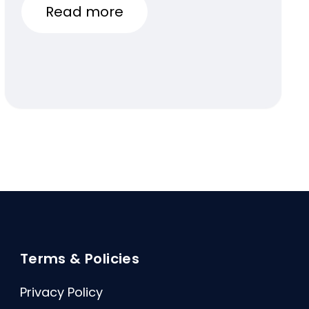
Read more
Terms & Policies
Privacy Policy