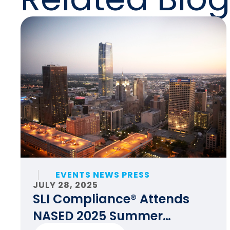
EVENTS NEWS PRESS
JULY 28, 2025
SLI Compliance® Attends
NASED 2025 Summer