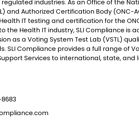
regulated industries. As an Office of the Na
) and Authorized Certification Body (ONC-AC
ealth IT testing and certification for the ONC
to the Health IT industry, SLI Compliance is a
on as a Voting System Test Lab (VSTL) qualif
s. SLI Compliance provides a full range of V
Support Services to international, state, and
-8683
compliance.com