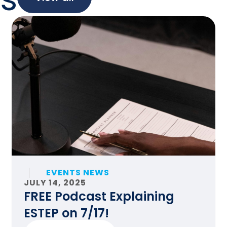
EVENTS NEWS
JULY 14, 2025
FREE Podcast Explaining
ESTEP on 7/17!