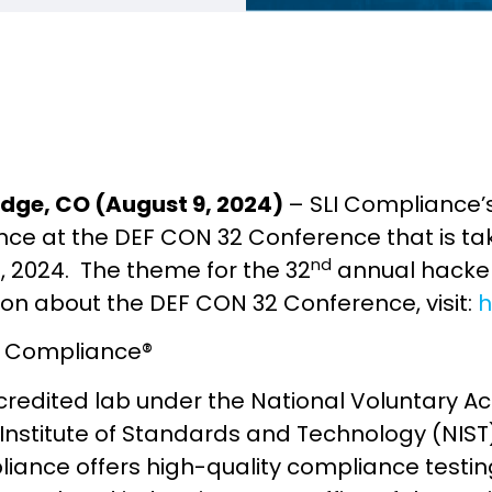
dge, CO (August 9, 2024)
– SLI Compliance’s
ce at the DEF CON 32 Conference that is tak
nd
h, 2024. The theme for the 32
annual hacker
ion about the DEF CON 32 Conference, visit:
h
I Compliance®
credited lab under the National Voluntary A
 Institute of Standards and Technology (NIS
iance offers high-quality compliance testing