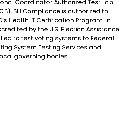
tional Coordinator Authorized Test Lab
B), SLI Compliance is authorized to
’s Health IT Certification Program. In
ccredited by the U.S. Election Assistance
ied to test voting systems to Federal
oting System Testing Services and
 local governing bodies.