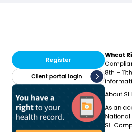
Wheat Ri
Register
Complian
8th – 11t
Client portal login
informat
About SL
As an ac
National
SLI Compl