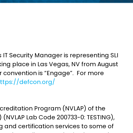
 IT Security Manager is representing SLI
ing place in Las Vegas, NV from August
 convention is “Engage”. For more
ttps://defcon.org/
ccreditation Program (NVLAP) of the
T) (NVLAP Lab Code 200733-0: TESTING),
 and certification services to some of