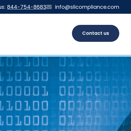
us:
844-754-8683
info@slicompliance.com
Contact us