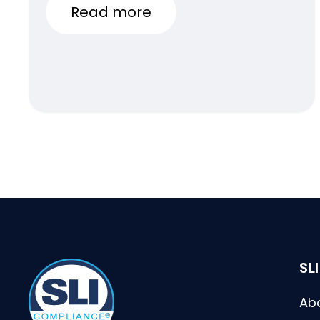
Conference
Read more
SL
Ab