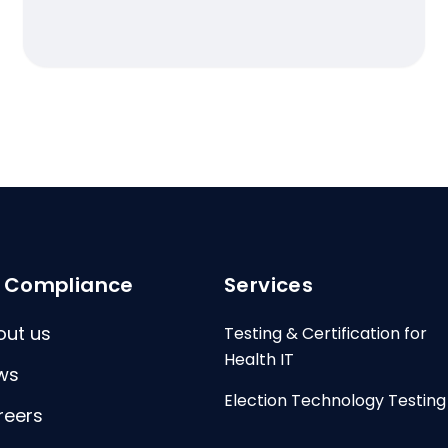
I Compliance
Services
out us
Testing & Certification for
Health IT
ws
Election Technology Testing
reers