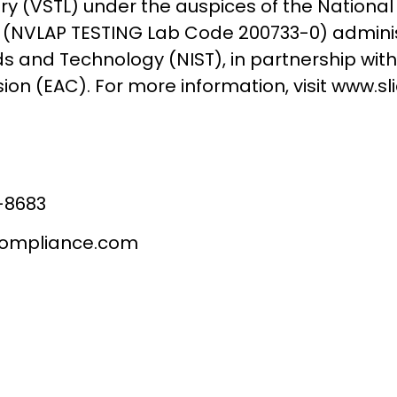
ry (VSTL) under the auspices of the National
(NVLAP TESTING Lab Code 200733-0) administe
 and Technology (NIST), in partnership with
on (EAC). For more information, visit www.s
-8683
compliance.com
ontact SLI Complia