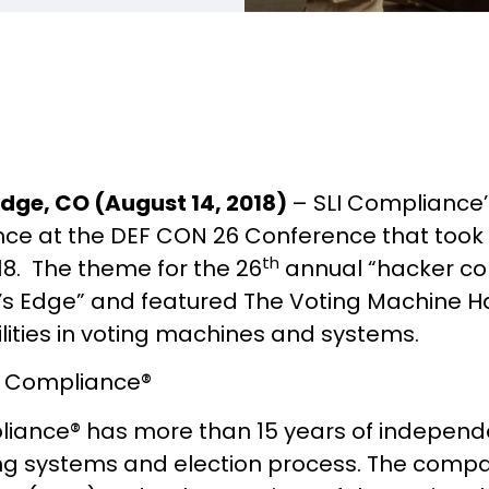
dge, CO (August 14, 2018)
– SLI Compliance’
ce at the DEF CON 26 Conference that took 
th
018. The theme for the 26
annual “hacker con
s Edge” and featured The Voting Machine Hac
lities in voting machines and systems.
I Compliance®
liance® has more than 15 years of independe
ing systems and election process. The compa