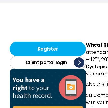
Wheat Ri
Register
attendan
th
– 12
, 2
Client portal login
Dystopia’
vulnerabi
About SL
SLI Comp
with vot