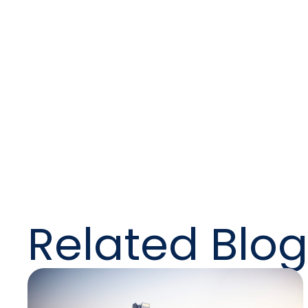
t
Help
tran
Related Blog