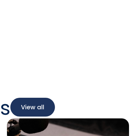
oday!
ing to ensure elections are reliable, accurat
sparent. That’s SLI.
s
View all