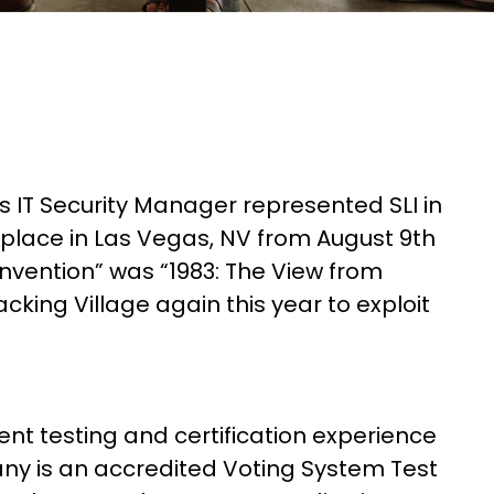
s IT Security Manager represented SLI in
place in Las Vegas, NV from August 9th
vention” was “1983: The View from
king Village again this year to exploit
nt testing and certification experience
ny is an accredited Voting System Test