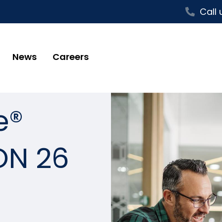
Call 
News
Careers
e®
ON 26