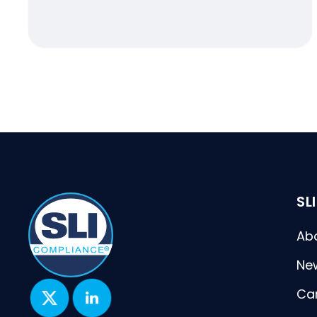
SL
Ab
Ne
Ca