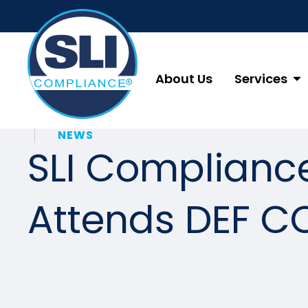
About Us
Services
NEWS
SLI Complianc
Attends DEF C