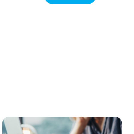
e, secure and