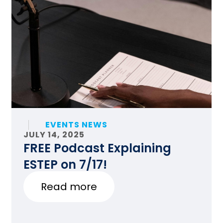
EVENTS NEWS
JULY 14, 2025
FREE Podcast Explaining
ESTEP on 7/17!
Read more