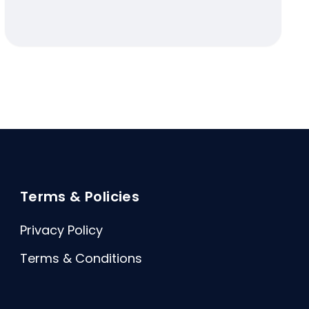
Terms & Policies
Privacy Policy
Terms & Conditions