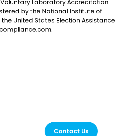
 Voluntary Laboratory Accreditation
red by the National Institute of
 the United States Election Assistance
licompliance.com.
nce
Contact Us