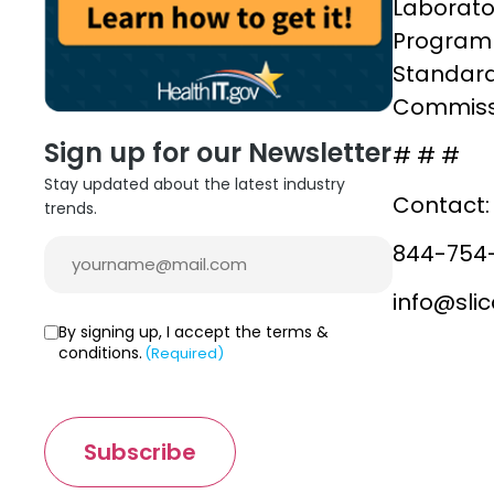
Laborato
Program 
Standards
Commissi
Sign up for our Newsletter
# # #
Stay updated about the latest industry
Contact:
trends.
Email
844-754
(Required)
info@sli
Consent
By signing up, I accept the terms &
conditions.
(Required)
(Required)
Subscribe
C