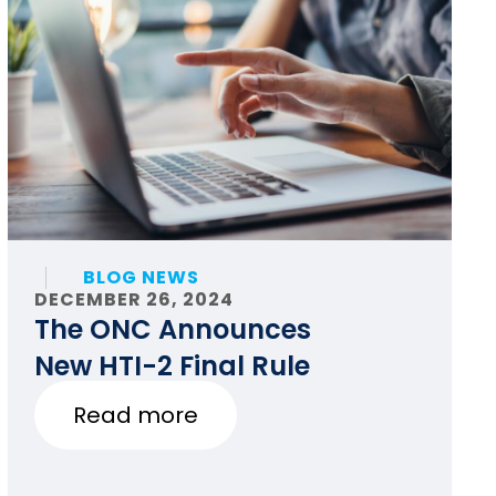
BLOG NEWS
DECEMBER 26, 2024
The ONC Announces
New HTI-2 Final Rule
Read more