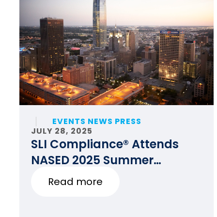
EVENTS NEWS PRESS
JULY 28, 2025
SLI Compliance® Attends
NASED 2025 Summer
Conference
Read more