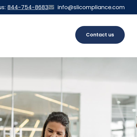
us:
844-754-8683
info@slicompliance.com
Contact us