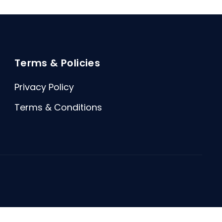
Terms & Policies
Privacy Policy
Terms & Conditions