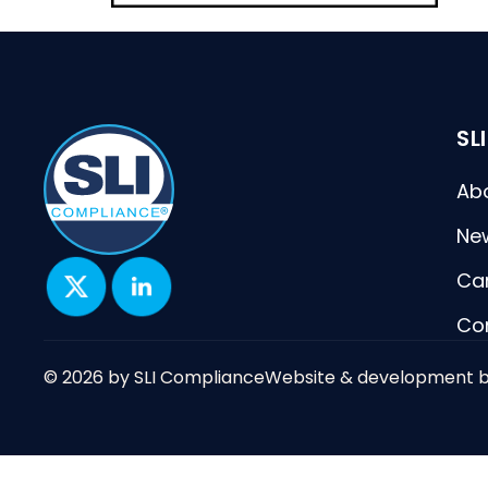
SL
Ab
Ne
Ca
Co
© 2026 by SLI Compliance
Website & development 