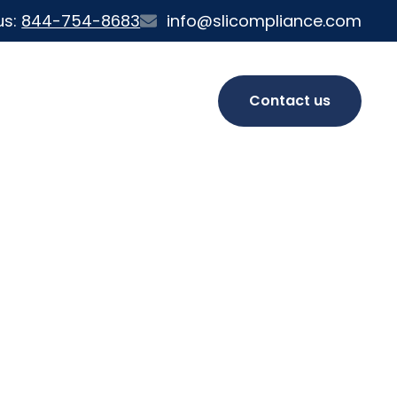
us:
844-754-8683
info@slicompliance.com
Contact us