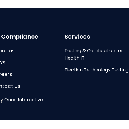
I Compliance
Services
out us
Testing & Certification for
Health IT
ws
Election Technology Testing
reers
ntact us
by
Once Interactive