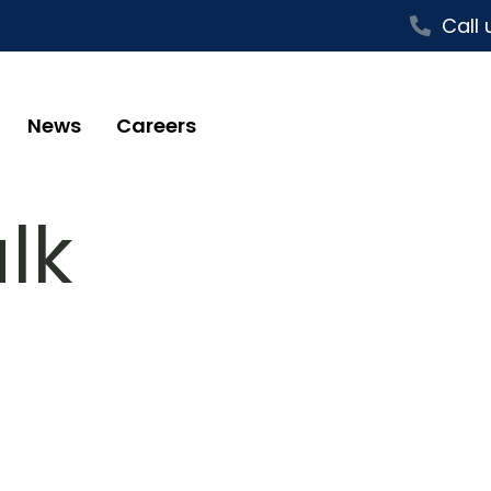
Call 
News
Careers
lk