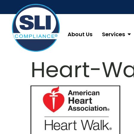
About Us
Services
Heart-Wa