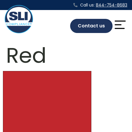
Call us:
844-754-8683
Contact us
Red