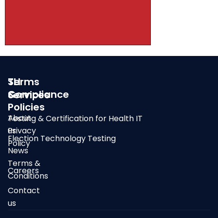
SLI
Terms
Compliance
&
Services
Policies
About
Testing & Certification for Health IT
us
Privacy
Election Technology Testing
Policy
News
Terms &
Careers
Conditions
Contact
us