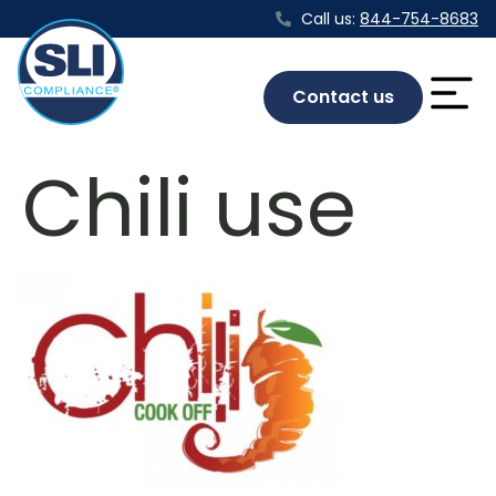
Call us:
844-754-8683
Contact us
Chili use