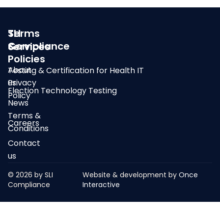
SLI
Terms
Compliance
&
Services
Policies
About
Testing & Certification for Health IT
us
Privacy
Election Technology Testing
Policy
News
Terms &
Careers
Conditions
Contact
us
© 2026 by SLI
Website & development by
Once
Compliance
Interactive