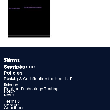
SLI
Terms
Compliance
&
Services
Policies
About
Testing & Certification for Health IT
us
Privacy
Election Technology Testing
Policy
News
Terms &
Careers
Conditions