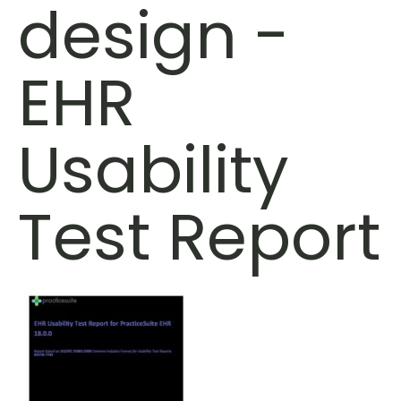
design -
EHR
Usability
Test Report