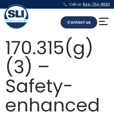
Call us:
844-754-8683
Contact us
170.315(g)
(3) –
Safety-
enhanced