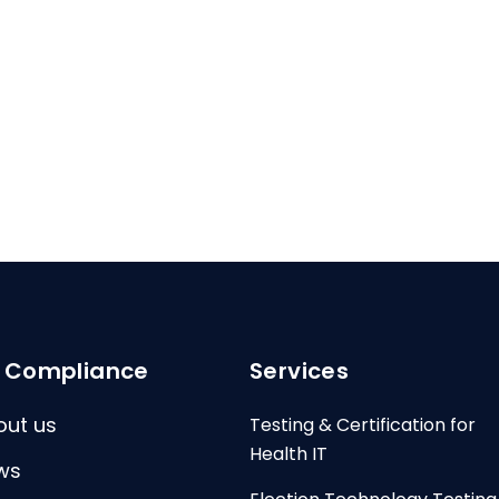
I Compliance
Services
out us
Testing & Certification for
Health IT
ws