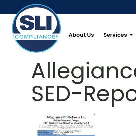
About Us
Services
Allegian
SED-Repo