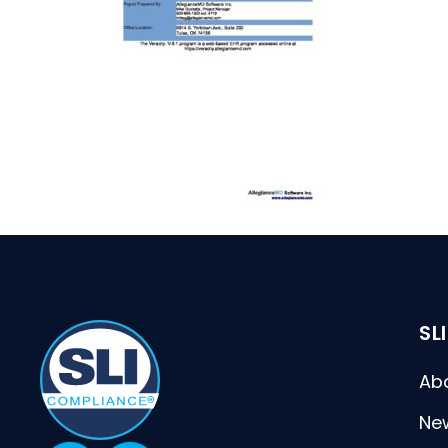
SL
Ab
Ne