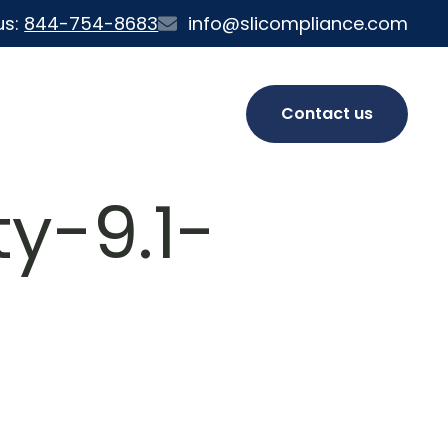
us:
844-754-8683
info@slicompliance.com
Contact us
y-9.1-