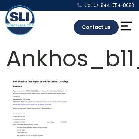
Call us:
844-754-8683
Contact us
Ankhos_b11_