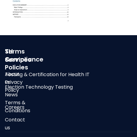
SLI
Terms
Compliance
&
Services
Policies
About
Testing & Certification for Health IT
us
Privacy
Election Technology Testing
Policy
News
Terms &
Careers
Conditions
Contact
us