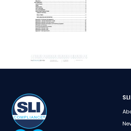
SL
Ab
Ne