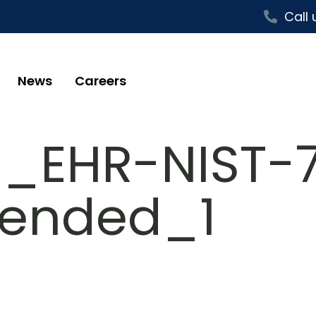
Call 
News
Careers
s_EHR-NIST-7
ended_1