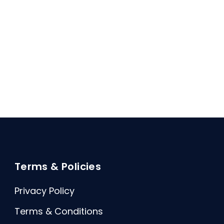
Terms & Policies
Privacy Policy
Terms & Conditions