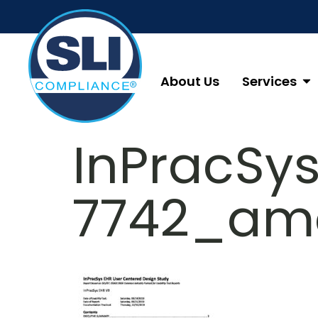
About Us
Services
InPracSy
7742_am