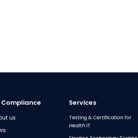
I Compliance
Services
out us
Testing & Certification for
Health IT
ws