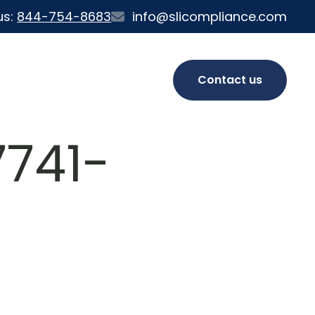
us:
844-754-8683
info@slicompliance.com
Contact us
741-