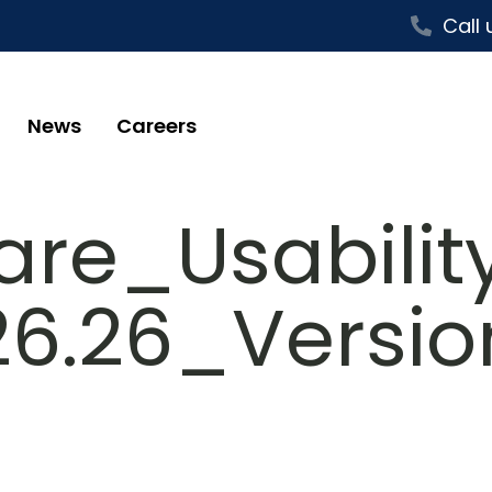
Call 
News
Careers
re_Usability
26.26_Versi