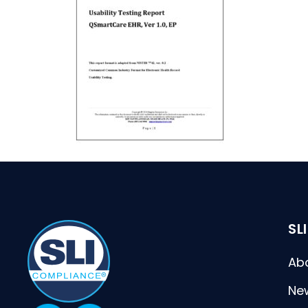
SL
Ab
Ne