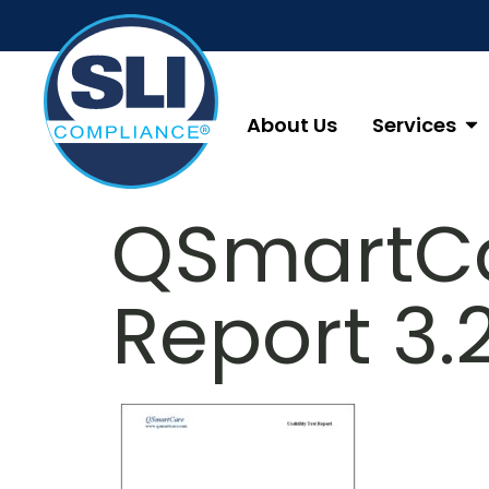
About Us
Services
QSmartCa
Report 3.