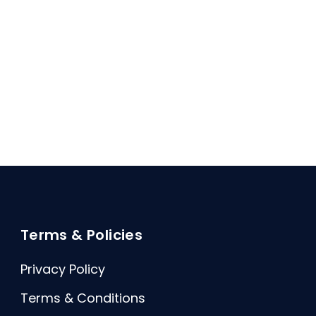
Terms & Policies
Privacy Policy
Terms & Conditions