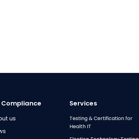
I Compliance
Services
out us
Testing & Certification for
Health IT
ws