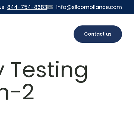
us:
844-754-8683
info@slicompliance.com
Contact us
 Testing
on-2