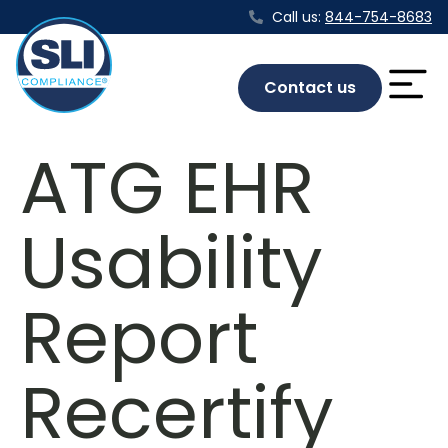
Call us:
844-754-8683
Contact us
ATG EHR
Usability
Report
Recertify