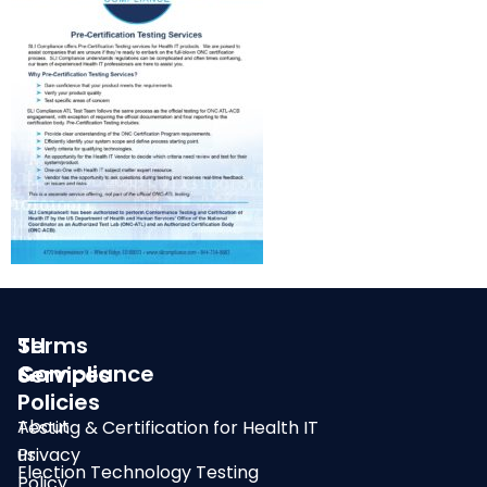
SLI
Terms
Compliance
&
Services
Policies
About
Testing & Certification for Health IT
us
Privacy
Election Technology Testing
Policy