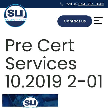
Call us:
844-754-8683
Contact us
Pre Cert
Services
10.2019 2-01