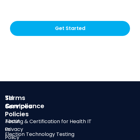
testing choice
Get Started
SLI
Terms
Compliance
&
Services
Policies
About
Testing & Certification for Health IT
us
Privacy
Election Technology Testing
Policy