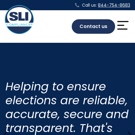
Call us:
844-754-8683
Contact us
Helping to ensure
elections are reliable,
accurate, secure and
transparent. That's