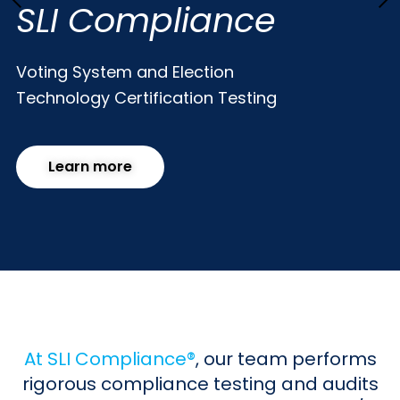
SLI Compliance
Voting System and Election
Technology
Certification Testing
Learn more
At SLI Compliance®
, our team performs
rigorous compliance testing and audits