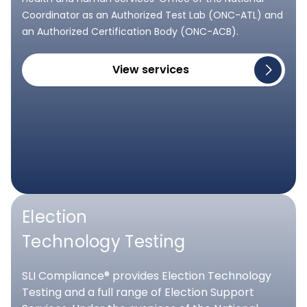
Coordinator as an Authorized Test Lab (ONC-ATL) and
an Authorized Certification Body (ONC-ACB).
View services
Election
Technology Testing
SLI Compliance® provides Election Technology
Testing and a full range of Election Support