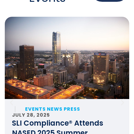
EVENTS NEWS PRESS
JULY 28, 2025
SLI Compliance® Attends
NASED 2025 Summer