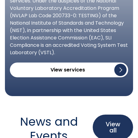
Services. Under the auspices of the National
Voluntary Laboratory Accreditation Program
(NVLAP Lab Code 200733-0: TESTING) of the
National Institute of Standards and Technology
(NIST), in partnership with the United States
Election Assistance Commission (EAC), SLI
Compliance is an accredited Voting System Test
Laboratory (VSTL).
View services
News and
View
all
Events