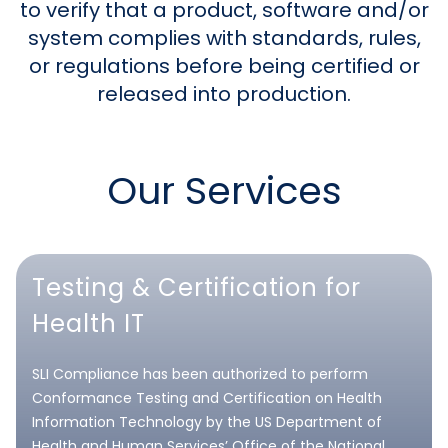
to verify that a product, software and/or
system complies with standards, rules,
or regulations before being certified or
released into production.
Our Services
Testing & Certification for
Health IT
SLI Compliance has been authorized to perform
Conformance Testing and Certification on Health
Information Technology by the US Department of
Health and Human Services’ Office of the National