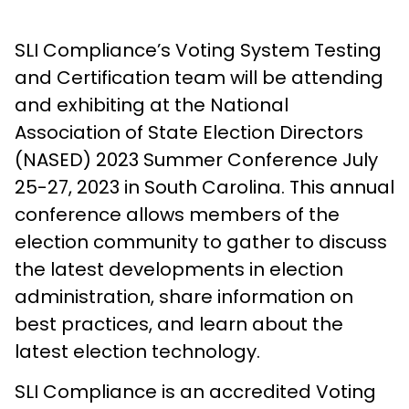
SLI Compliance’s Voting System Testing
and Certification team will be attending
and exhibiting at the National
Association of State Election Directors
(NASED) 2023 Summer Conference July
25-27, 2023 in South Carolina. This annual
conference allows members of the
election community to gather to discuss
the latest developments in election
administration, share information on
best practices, and learn about the
latest election technology.
SLI Compliance is an accredited Voting