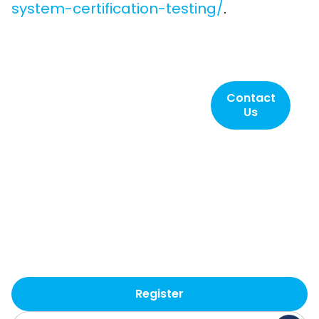
system-certification-testing/
.
Contact SLI
Contact
Us
Compliance
today!
Helping to ensure
elections are reliable,
accurate, secure and
transparent. That’s SLI.
Register