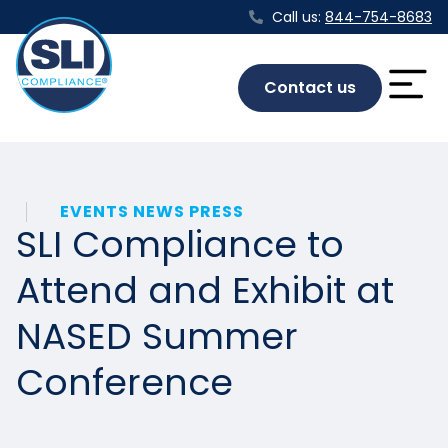
Call us:
844-754-8683
Contact us
EVENTS NEWS PRESS
SLI Compliance to
Attend and Exhibit at
NASED Summer
Conference