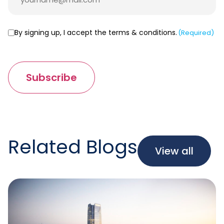
Consent
By signing up, I accept the terms & conditions.
(Required)
(Required)
Subscribe
Related Blogs
View all