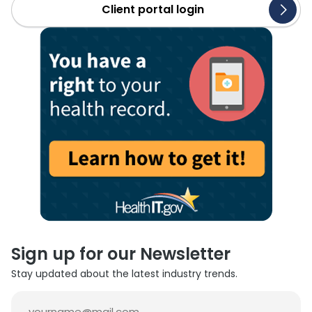
Client portal login
Sign up for our Newsletter
Stay updated about the latest industry trends.
Email
(Required)