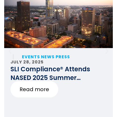
EVENTS NEWS PRESS
JULY 28, 2025
SLI Compliance® Attends
NASED 2025 Summer
Conference
Read more