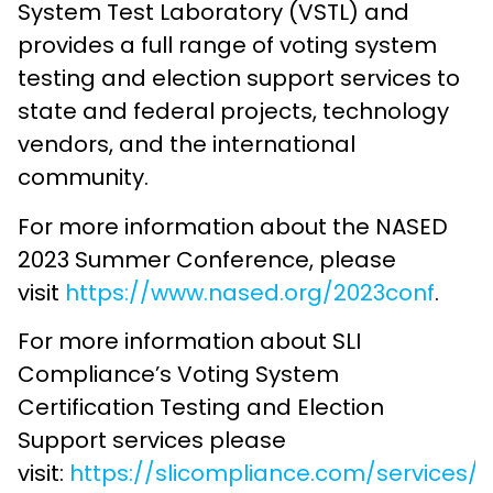
System Test Laboratory (VSTL) and
provides a full range of voting system
testing and election support services to
state and federal projects, technology
vendors, and the international
community.
For more information about the NASED
2023 Summer Conference, please
visit
https://www.nased.org/2023conf
.
For more information about SLI
Compliance’s Voting System
Certification Testing and Election
Support services please
visit:
https://slicompliance.com/services/v