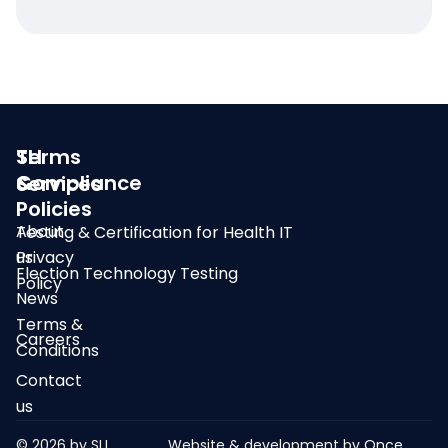
SLI
Terms
Compliance
&
Services
Policies
About
Testing & Certification for Health IT
us
Privacy
Election Technology Testing
Policy
News
Terms &
Careers
Conditions
Contact
us
© 2026 by SLI
Website & development by
Once