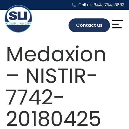
Call us:
844-754-8683
Contact us
Medaxion
– NISTIR-
7742-
20180425