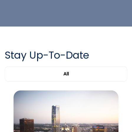
Stay Up-To-Date
All