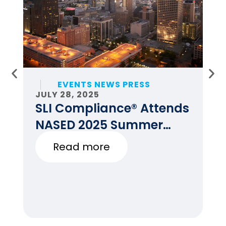
EVENTS NEWS PRESS
JULY 28, 2025
JU
SLI Compliance® Attends
F
NASED 2025 Summer
E
Conference
Read more