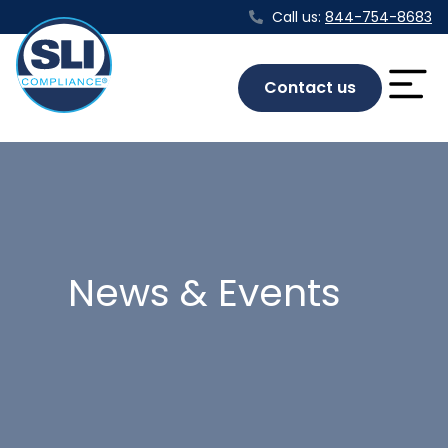
Call us:
844-754-8683
Contact us
News & Events