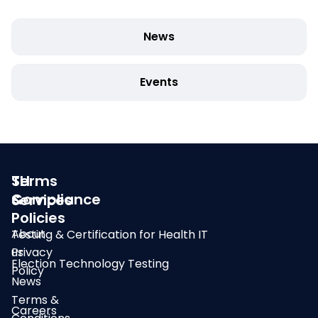
News
Events
SLI
Terms
Compliance
&
Services
Policies
About
Testing & Certification for Health IT
us
Privacy
Election Technology Testing
Policy
News
Terms &
Careers