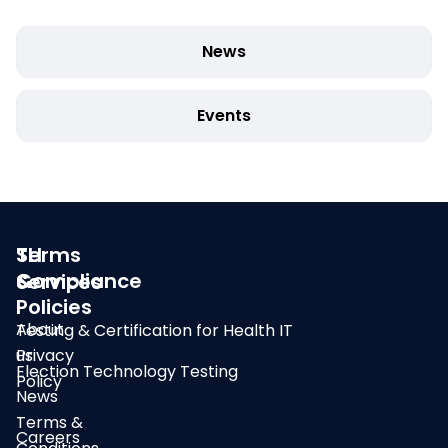
News
Events
SLI
Terms
Compliance
&
Services
Policies
About
Testing & Certification for Health IT
us
Privacy
Election Technology Testing
Policy
News
Terms &
Careers