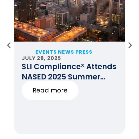
EVENTS NEWS PRESS
JULY 28, 2025
JU
SLI Compliance® Attends
F
NASED 2025 Summer
E
Conference
Read more