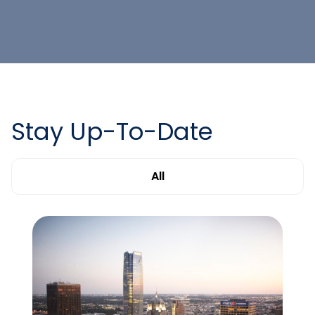
Stay Up-To-Date
All