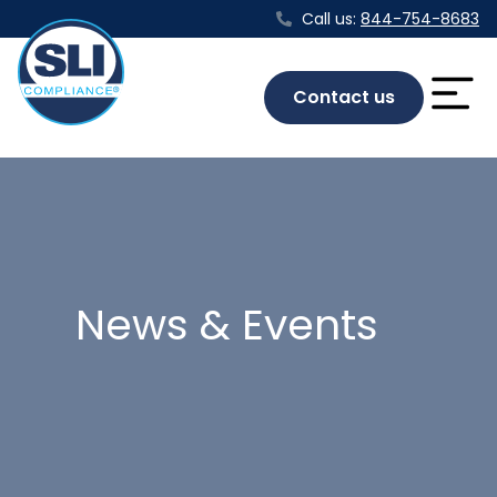
Call us:
844-754-8683
Contact us
News & Events