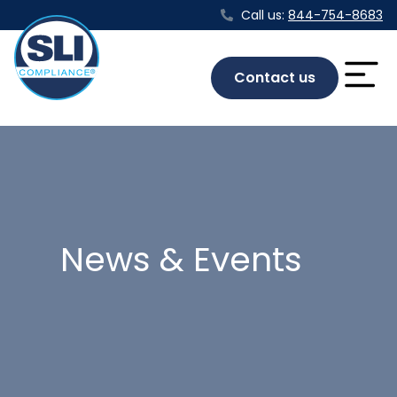
Call us:
844-754-8683
Contact us
News & Events