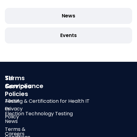
News
Events
SLI
Terms
Compliance
&
Services
Policies
About
Testing & Certification for Health IT
us
Privacy
Election Technology Testing
Policy
News
Terms &
Careers