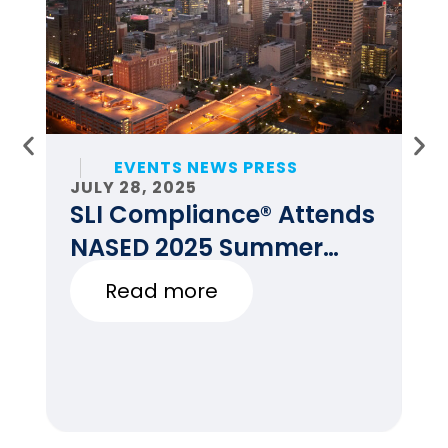
EVENTS NEWS PRESS
JULY 28, 2025
JU
SLI Compliance® Attends
F
NASED 2025 Summer
E
Conference
Read more