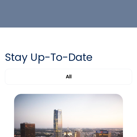
Stay Up-To-Date
All