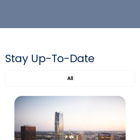
Stay Up-To-Date
All