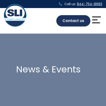
Call us:
844-754-8683
Contact us
News & Events