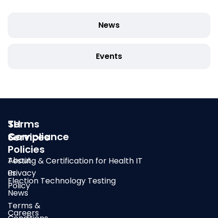
News
Events
SLI
Terms
Compliance
&
Services
Policies
About
Testing & Certification for Health IT
us
Privacy
Election Technology Testing
Policy
News
Terms &
Careers