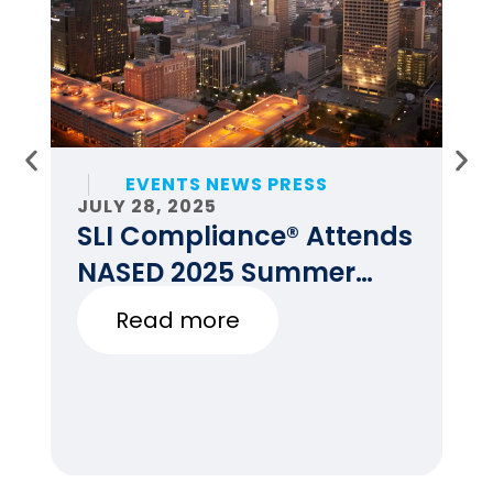
EVENTS NEWS PRESS
JULY 28, 2025
JU
SLI Compliance® Attends
F
NASED 2025 Summer
E
Conference
Read more