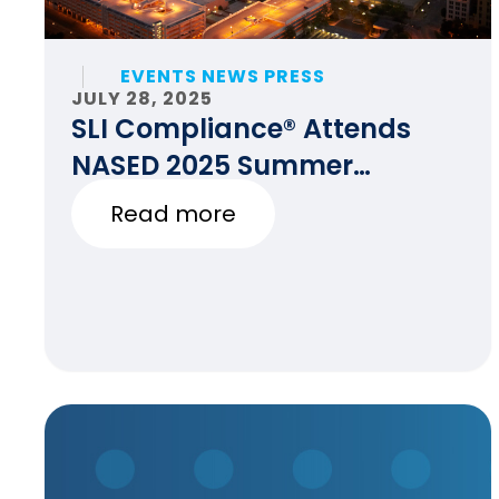
EVENTS NEWS PRESS
JULY 28, 2025
SLI Compliance® Attends
NASED 2025 Summer
Conference
Read more