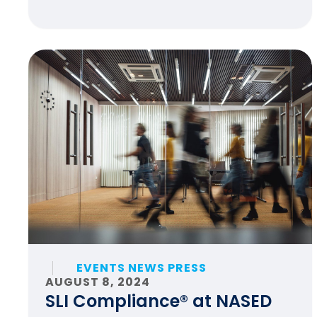
EVENTS NEWS PRESS
AUGUST 8, 2024
SLI Compliance® at NASED