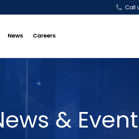
Call 
News
Careers
News & Event