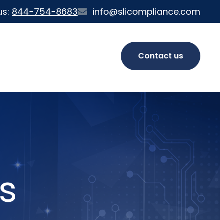
us:
844-754-8683
info@slicompliance.com
Contact us
s