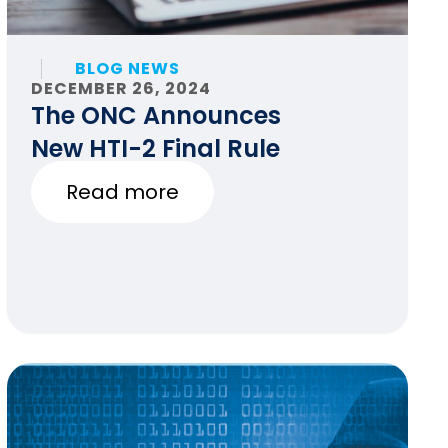
BLOG NEWS
DECEMBER 26, 2024
The ONC Announces
New HTI-2 Final Rule
Read more