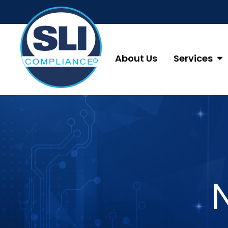
About Us
Services