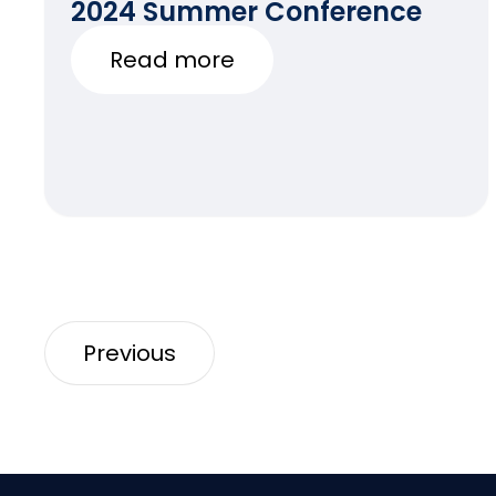
2024 Summer Conference
Read more
Previous