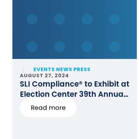
EVENTS NEWS PRESS
AUGUST 27, 2024
SLI Compliance® to Exhibit at
Election Center 39th Annual
National Conference
Read more