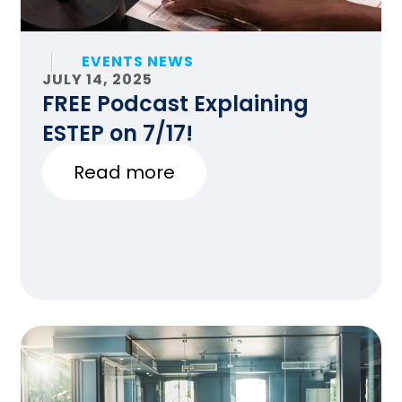
EVENTS NEWS
JULY 14, 2025
FREE Podcast Explaining
ESTEP on 7/17!
Read more