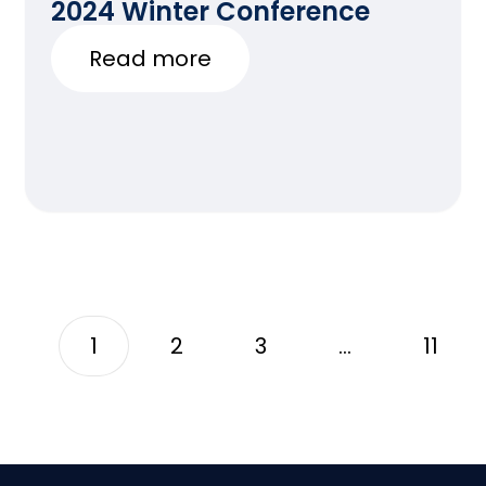
2024 Winter Conference
Read more
1
2
3
…
11