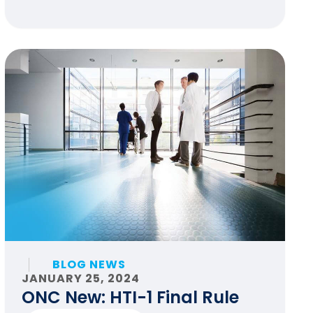
BLOG NEWS
JANUARY 25, 2024
ONC New: HTI-1 Final Rule