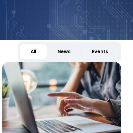
All
News
Events