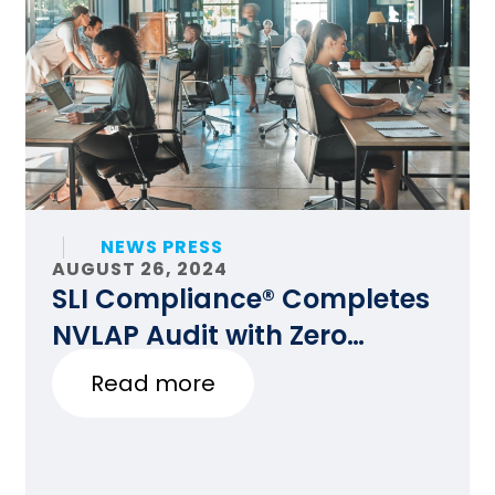
NEWS PRESS
AUGUST 26, 2024
SLI Compliance® Completes
NVLAP Audit with Zero
Findings
Read more