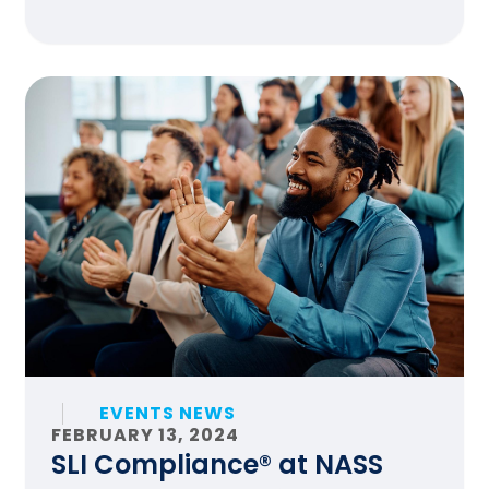
EVENTS NEWS
FEBRUARY 13, 2024
SLI Compliance® at NASS