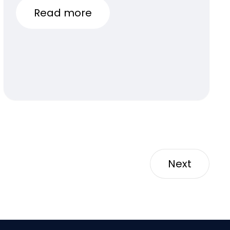
Read more
Next