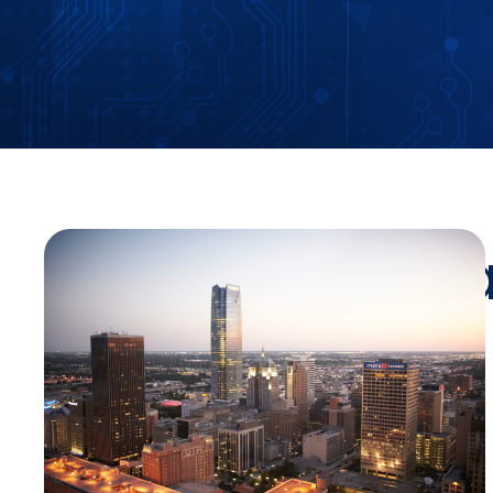
Stay Up-To-Da