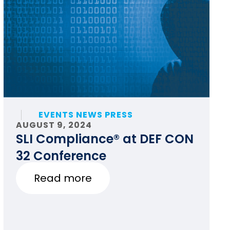
EVENTS NEWS PRESS
AUGUST 9, 2024
SLI Compliance® at DEF CON
32 Conference
Read more