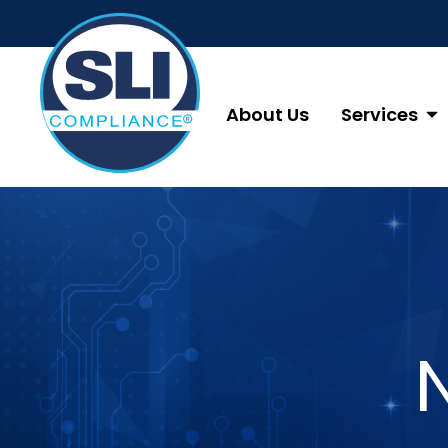
About Us
Services