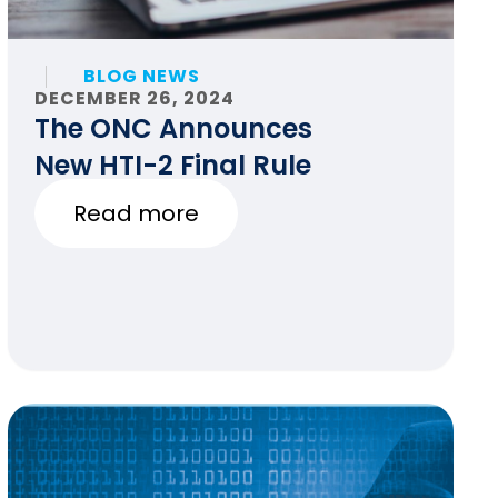
BLOG NEWS
DECEMBER 26, 2024
The ONC Announces
New HTI-2 Final Rule
Read more