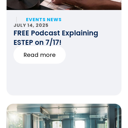
EVENTS NEWS
JULY 14, 2025
FREE Podcast Explaining
ESTEP on 7/17!
Read more