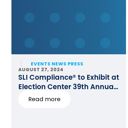
EVENTS NEWS PRESS
AUGUST 27, 2024
SLI Compliance® to Exhibit at
Election Center 39th Annual
National Conference
Read more