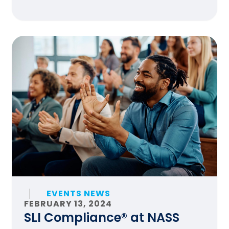
EVENTS NEWS
FEBRUARY 13, 2024
SLI Compliance® at NASS