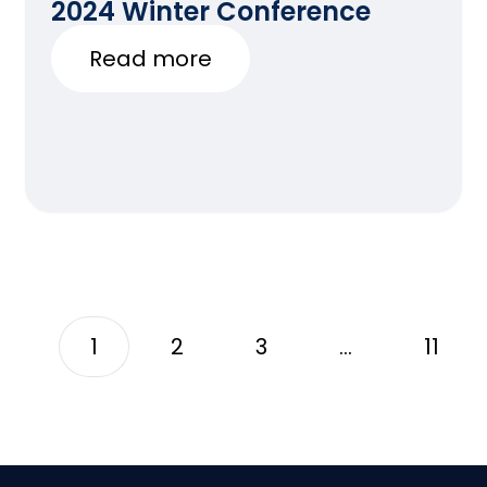
2024 Winter Conference
Read more
1
2
3
…
11