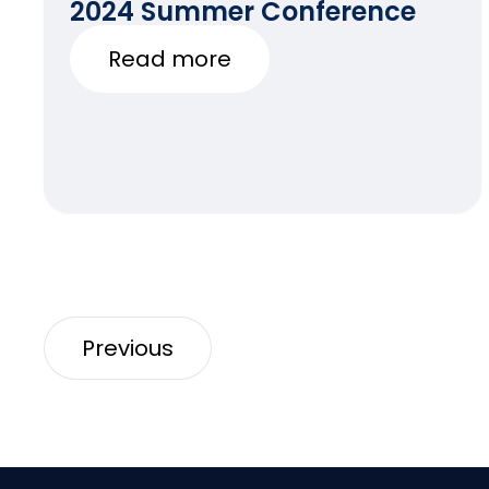
2024 Summer Conference
Read more
Previous