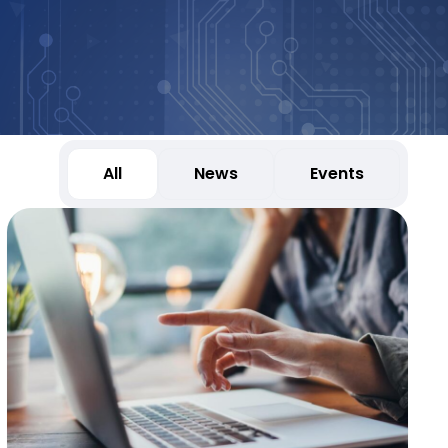
All
News
Events