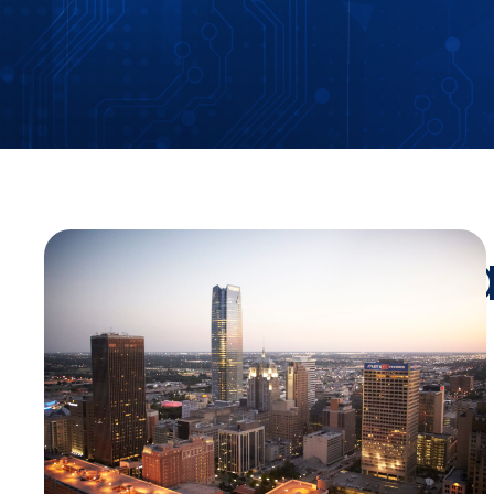
Stay Up-To-Da