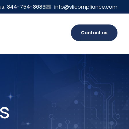
us:
844-754-8683
info@slicompliance.com
Contact us
s