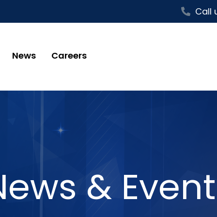
Call 
News
Careers
News & Event