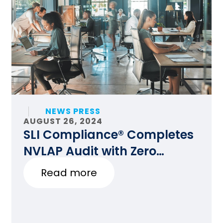
NEWS PRESS
AUGUST 26, 2024
SLI Compliance® Completes
NVLAP Audit with Zero
Findings
Read more