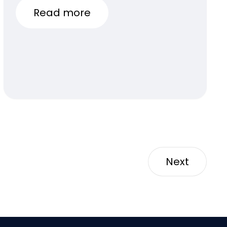
Read more
Next