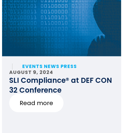
EVENTS NEWS PRESS
AUGUST 9, 2024
SLI Compliance® at DEF CON
32 Conference
Read more