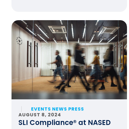
EVENTS NEWS PRESS
AUGUST 8, 2024
SLI Compliance® at NASED