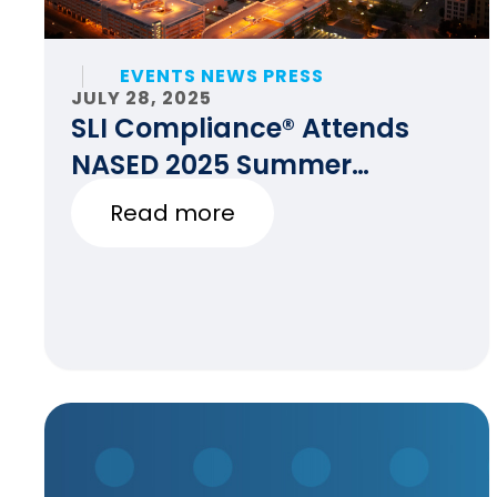
EVENTS NEWS PRESS
JULY 28, 2025
SLI Compliance® Attends
NASED 2025 Summer
Conference
Read more