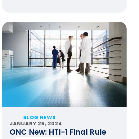
BLOG NEWS
JANUARY 25, 2024
ONC New: HTI-1 Final Rule