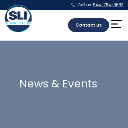
Call us:
844-754-8683
Contact us
News & Events