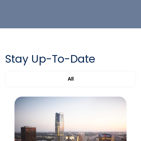
Stay Up-To-Date
All