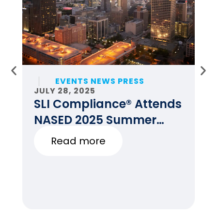
EVENTS NEWS PRESS
JULY 28, 2025
JU
SLI Compliance® Attends
F
NASED 2025 Summer
E
Conference
Read more