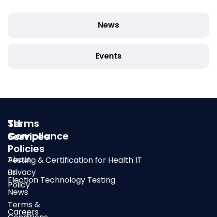
News
Events
SLI
Terms
Compliance
&
Services
Policies
About
Testing & Certification for Health IT
us
Privacy
Election Technology Testing
Policy
News
Terms &
Careers