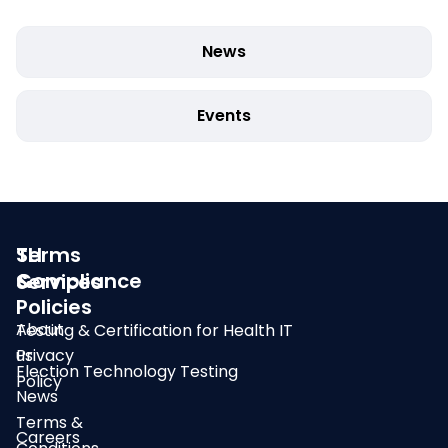
News
Events
SLI
Terms
Compliance
&
Services
Policies
About
Testing & Certification for Health IT
us
Privacy
Election Technology Testing
Policy
News
Terms &
Careers