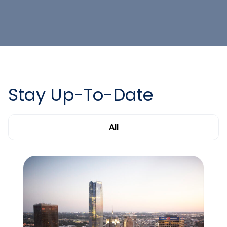
Stay Up-To-Date
All