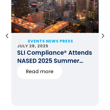
EVENTS NEWS PRESS
JULY 28, 2025
JU
SLI Compliance® Attends
F
NASED 2025 Summer
E
Conference
Read more