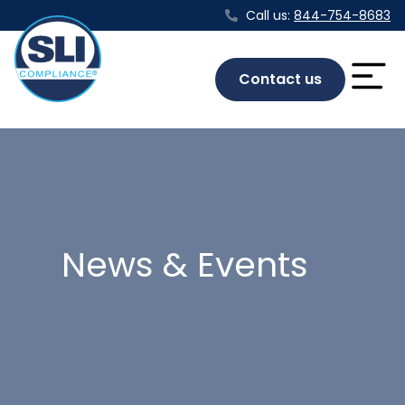
Call us:
844-754-8683
Contact us
News & Events