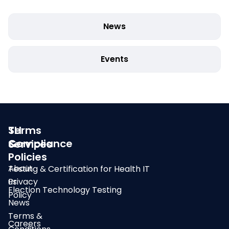
News
Events
SLI
Terms
Compliance
&
Services
Policies
About
Testing & Certification for Health IT
us
Privacy
Election Technology Testing
Policy
News
Terms &
Careers