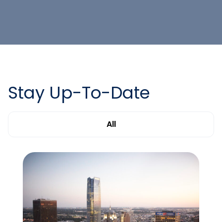
Stay Up-To-Date
All