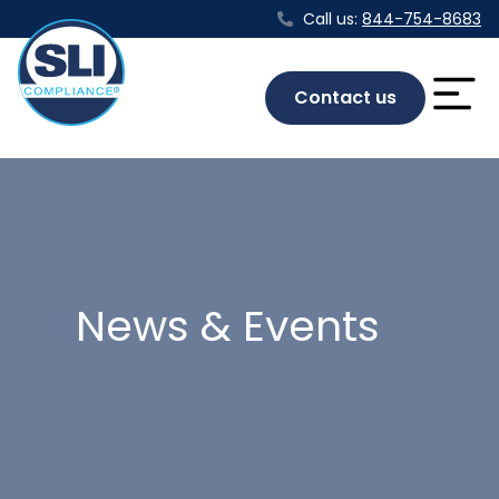
Call us:
844-754-8683
Contact us
News & Events