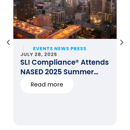
EVENTS NEWS PRESS
JULY 28, 2025
JU
SLI Compliance® Attends
F
NASED 2025 Summer
E
Conference
Read more