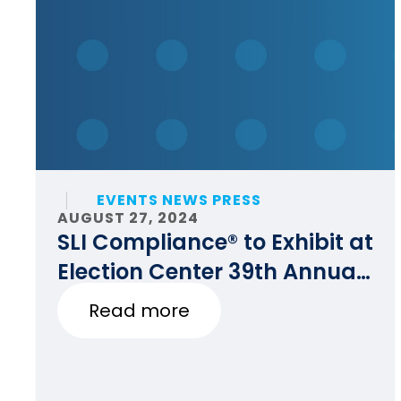
EVENTS NEWS PRESS
AUGUST 27, 2024
SLI Compliance® to Exhibit at
Election Center 39th Annual
National Conference
Read more