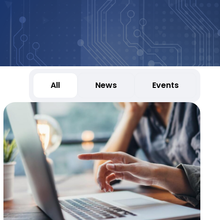
All
News
Events