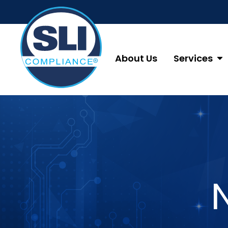
About Us
Services