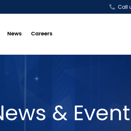
Call 
News
Careers
News & Event