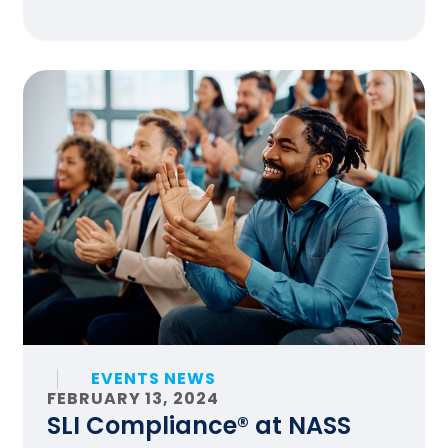
EVENTS NEWS
FEBRUARY 13, 2024
SLI Compliance® at NASS