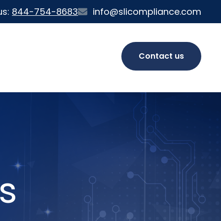
us:
844-754-8683
info@slicompliance.com
Contact us
s