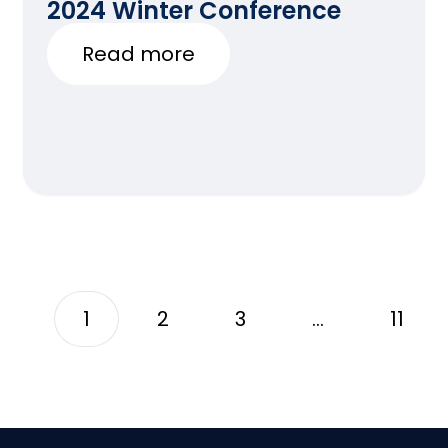
2024 Winter Conference
Read more
1
2
3
…
11