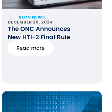
BLOG NEWS
DECEMBER 26, 2024
The ONC Announces
New HTI-2 Final Rule
Read more