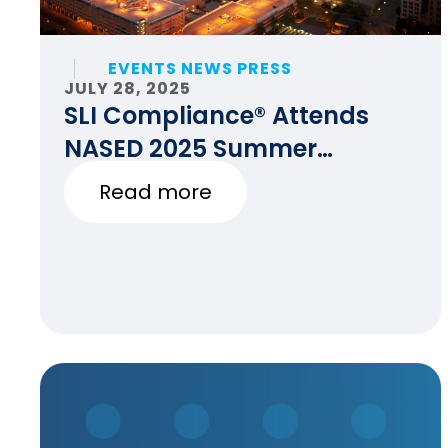
EVENTS NEWS PRESS
JULY 28, 2025
SLI Compliance® Attends
NASED 2025 Summer
Conference
Read more