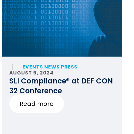
EVENTS NEWS PRESS
AUGUST 9, 2024
SLI Compliance® at DEF CON
32 Conference
Read more