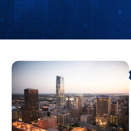
Stay Up-To-Da