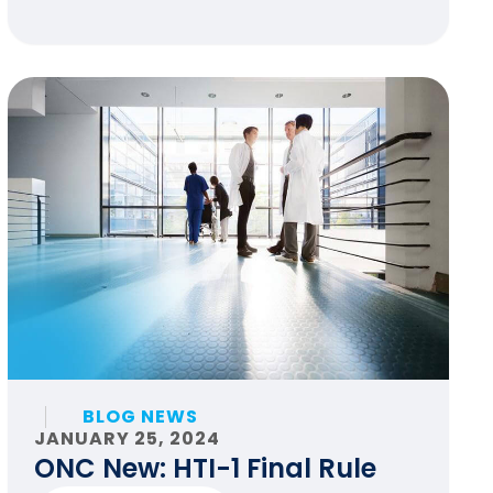
BLOG NEWS
JANUARY 25, 2024
ONC New: HTI-1 Final Rule