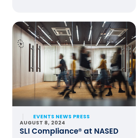
EVENTS NEWS PRESS
AUGUST 8, 2024
SLI Compliance® at NASED