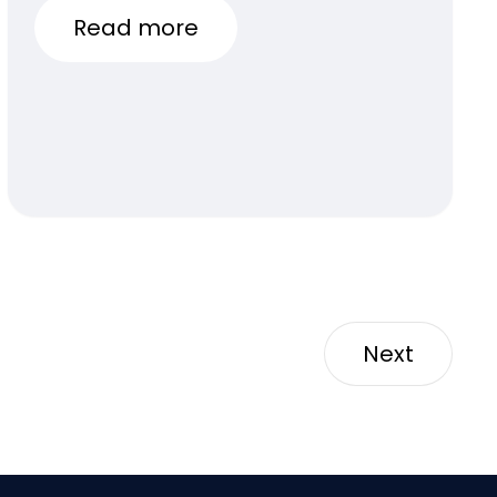
Read more
Next