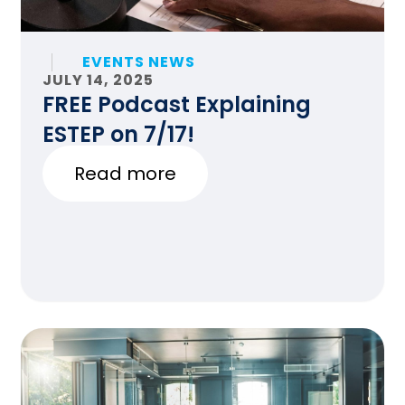
EVENTS NEWS
JULY 14, 2025
FREE Podcast Explaining
ESTEP on 7/17!
Read more