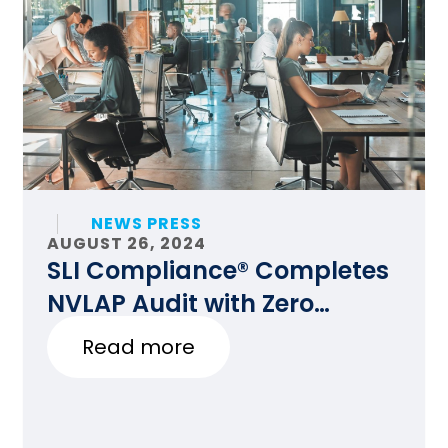
NEWS PRESS
AUGUST 26, 2024
SLI Compliance® Completes
NVLAP Audit with Zero
Findings
Read more