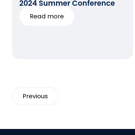
2024 Summer Conference
Read more
Previous