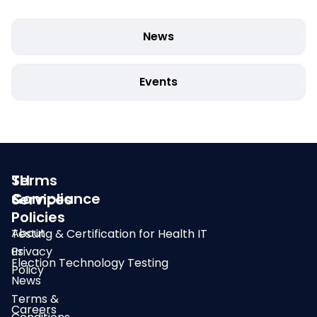
News
Events
SLI
Terms
Compliance
&
Services
Policies
About
Testing & Certification for Health IT
us
Privacy
Election Technology Testing
Policy
News
Terms &
Careers