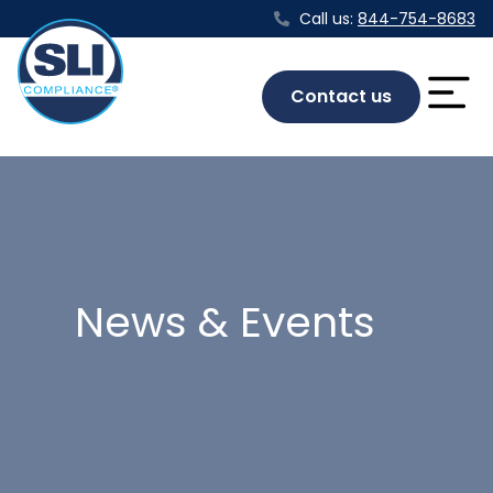
Call us:
844-754-8683
Contact us
News & Events