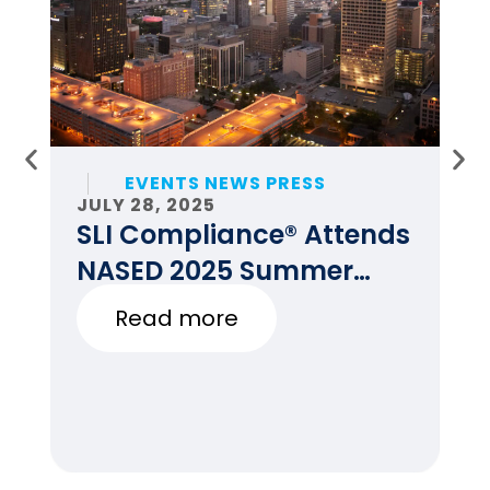
EVENTS NEWS PRESS
JULY 28, 2025
JU
SLI Compliance® Attends
F
NASED 2025 Summer
E
Conference
Read more