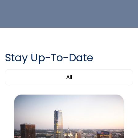
Stay Up-To-Date
All