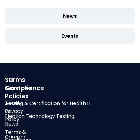
News
Events
SLI
Terms
Compliance
&
Services
Policies
About
Testing & Certification for Health IT
us
Privacy
Election Technology Testing
Policy
News
Terms &
Careers