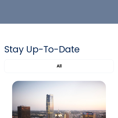
Stay Up-To-Date
All