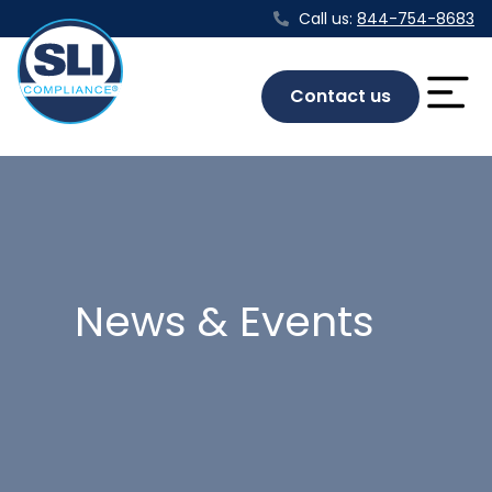
Call us:
844-754-8683
Contact us
News & Events