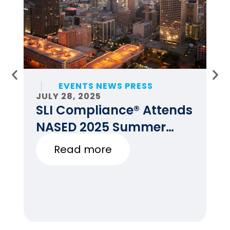
EVENTS NEWS PRESS
JULY 28, 2025
JU
SLI Compliance® Attends
F
NASED 2025 Summer
E
Conference
Read more