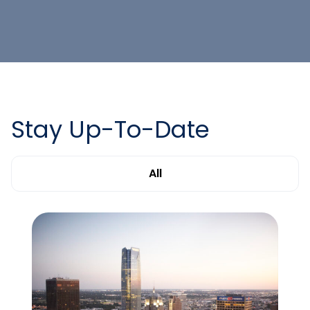
Stay Up-To-Date
All