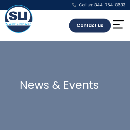
Call us:
844-754-8683
Contact us
News & Events