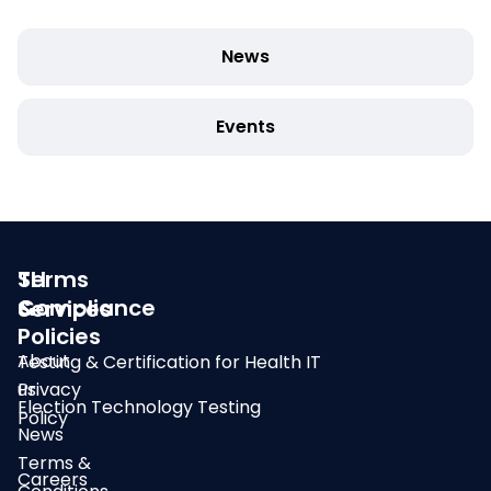
News
Events
SLI
Terms
Compliance
&
Services
Policies
About
Testing & Certification for Health IT
us
Privacy
Election Technology Testing
Policy
News
Terms &
Careers