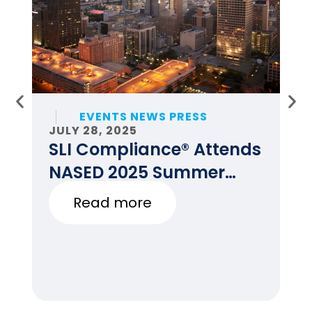
EVENTS NEWS PRESS
JULY 28, 2025
JU
SLI Compliance® Attends
F
NASED 2025 Summer
E
Conference
Read more