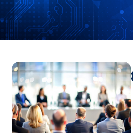
Stay Up-To-Da