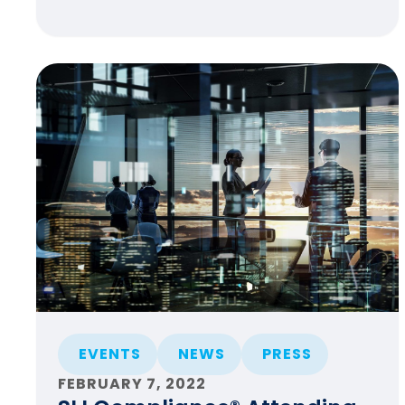
EVENTS
NEWS
PRESS
FEBRUARY 7, 2022