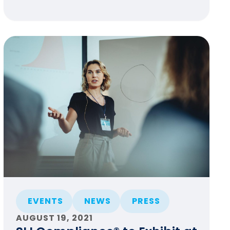
EVENTS
NEWS
PRESS
AUGUST 19, 2021