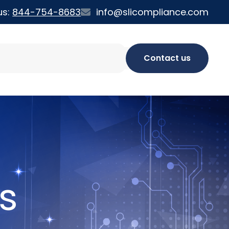
us:
844-754-8683
info@slicompliance.com
Contact us
s