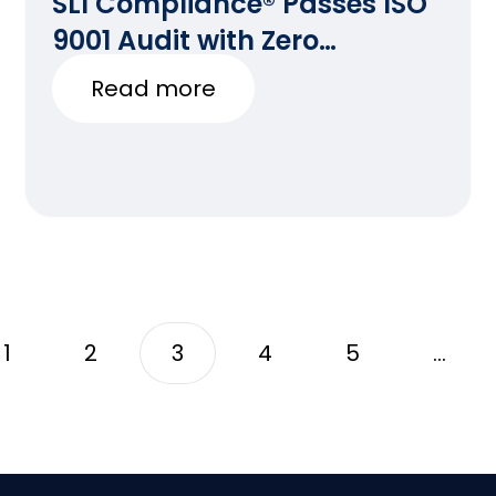
SLI Compliance® Passes ISO
9001 Audit with Zero
Deficiencies
Read more
1
2
3
4
5
…