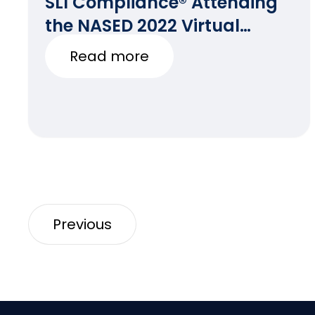
SLI Compliance® Attending
the NASED 2022 Virtual
Winter Conference
Read more
Previous