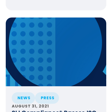
NEWS
PRESS
AUGUST 31, 2021