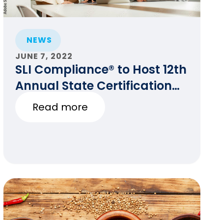
NEWS
JUNE 7, 2022
SLI Compliance® to Host 12th
Annual State Certification
Testing of Voting Systems
Read more
Conference