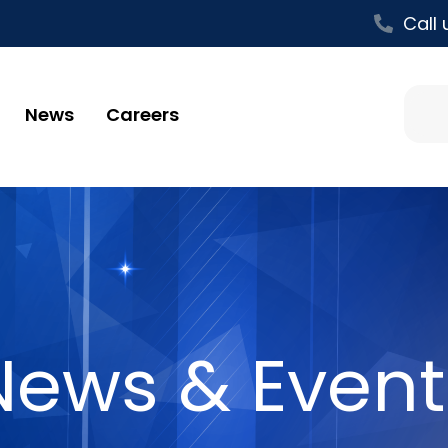
Call 
News
Careers
News & Event