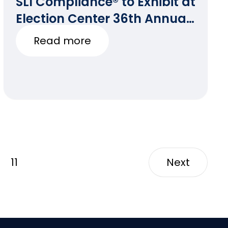
SLI Compliance® to Exhibit at
Election Center 36th Annual
National Conference
Read more
11
Next