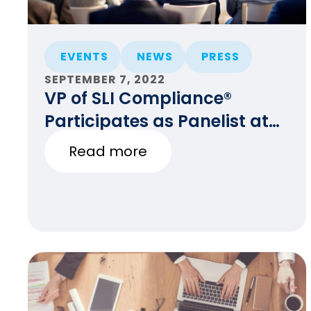
EVENTS
NEWS
PRESS
SEPTEMBER 7, 2022
VP of SLI Compliance®
Participates as Panelist at
the HAVA at 20 Event
Read more