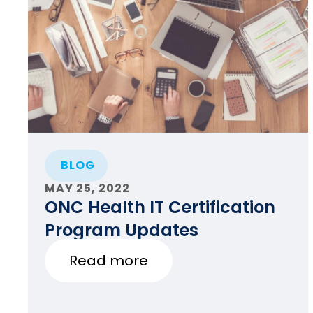
BLOG
MAY 25, 2022
ONC Health IT Certification
Program Updates
Read more