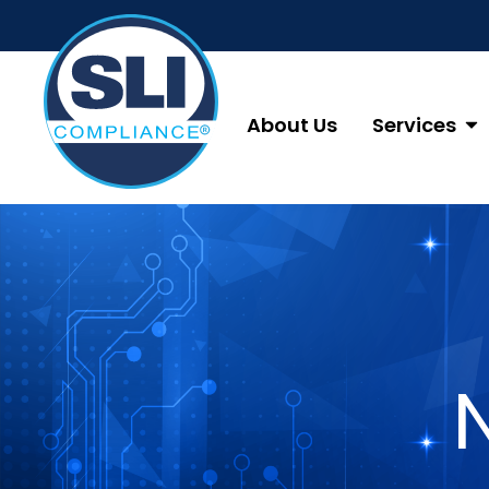
About Us
Services