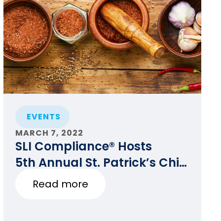
EVENTS
MARCH 7, 2022
SLI Compliance® Hosts
5th Annual St. Patrick’s Chili
Cook-off for Charity
Read more