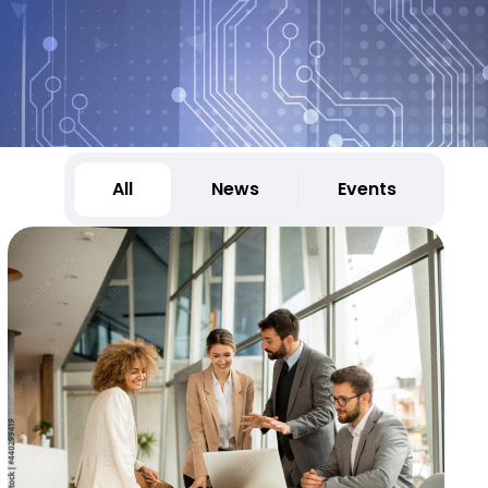
All
News
Events