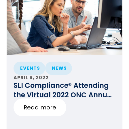
EVENTS
NEWS
APRIL 6, 2022
SLI Compliance® Attending
the Virtual 2022 ONC Annual
Meeting
Read more