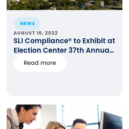
NEWS
AUGUST 16, 2022
SLI Compliance® to Exhibit at
Election Center 37th Annual
National Conference in
Read more
Denver, CO