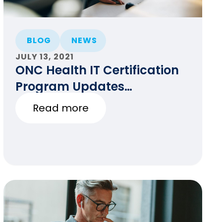
BLOG
NEWS
JULY 13, 2021
ONC Health IT Certification
Program Updates
(7/13/2021)
Read more