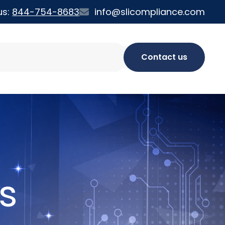
us:
844-754-8683
info@slicompliance.com
Contact us
s