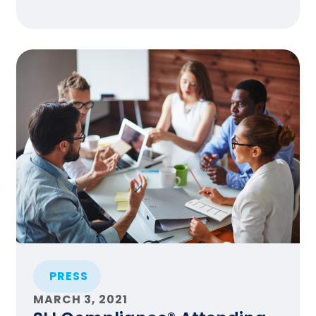
PRESS
MARCH 3, 2021