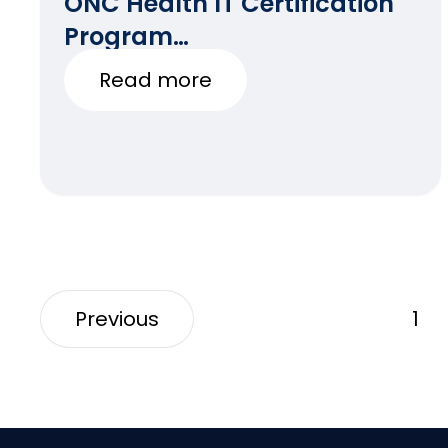
ONC Health IT Certification
Program
Updates(3/12/2021)
Read more
Previous
1