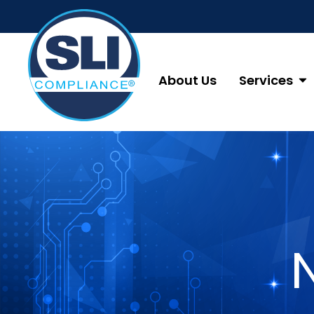
About Us
Services