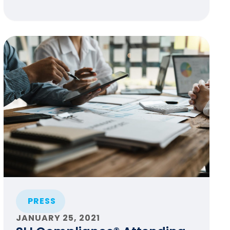
PRESS
JANUARY 25, 2021