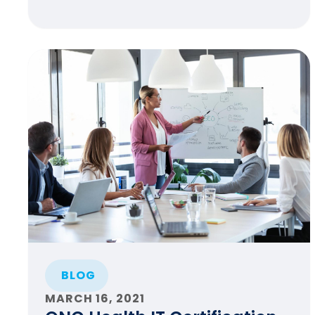
BLOG
MARCH 16, 2021