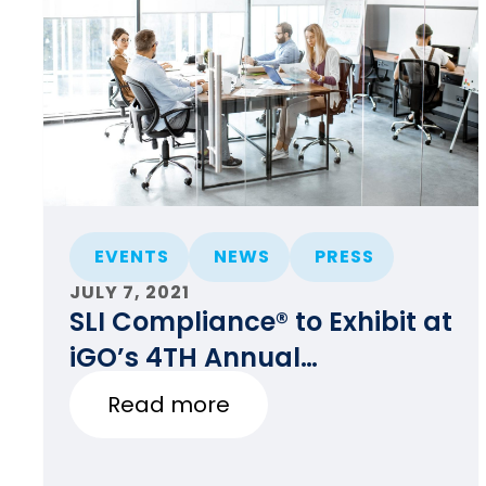
EVENTS
NEWS
PRESS
JULY 7, 2021
SLI Compliance® to Exhibit at
iGO’s 4TH Annual
Conference & Trade Show
Read more