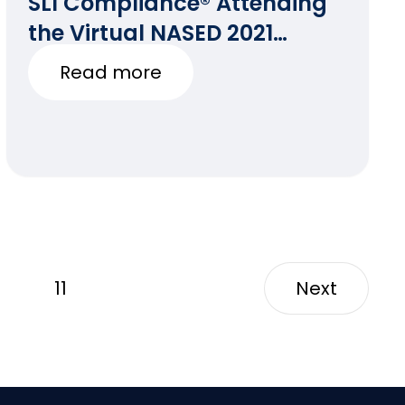
SLI Compliance® Attending
the Virtual NASED 2021
Winter Conference
Read more
11
Next