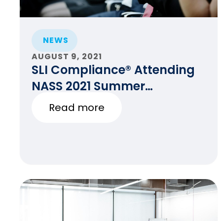
NEWS
AUGUST 9, 2021
SLI Compliance® Attending
NASS 2021 Summer
Conference and SCC
Read more
Meeting