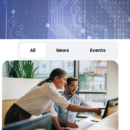
All
News
Events