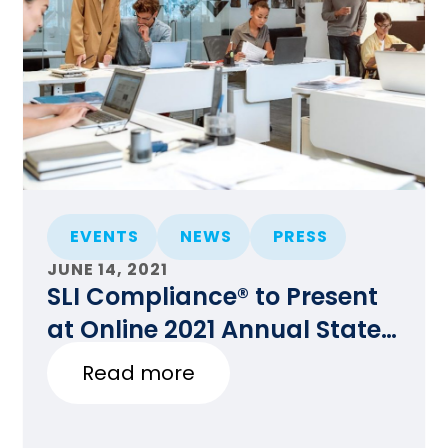
EVENTS
NEWS
PRESS
JUNE 14, 2021
SLI Compliance® to Present
at Online 2021 Annual State
Certification Testing of
Read more
Voting Systems National
Conference