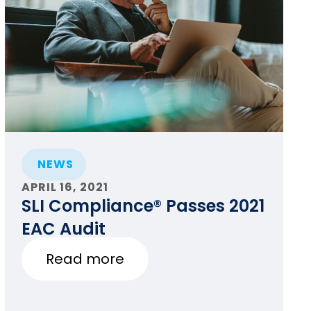
NEWS
APRIL 16, 2021
SLI Compliance® Passes 2021
EAC Audit
Read more