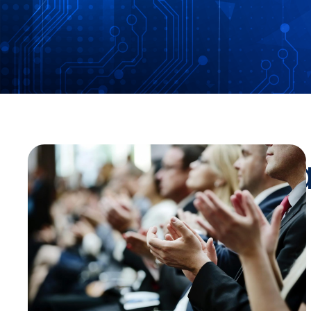
Stay Up-To-Da