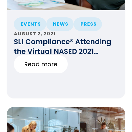
EVENTS
NEWS
PRESS
AUGUST 2, 2021
SLI Compliance® Attending
the Virtual NASED 2021
Summer Conference
Read more