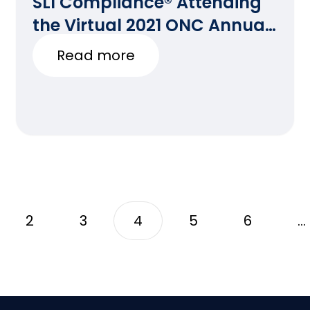
SLI Compliance® Attending
the Virtual 2021 ONC Annual
Meeting
Read more
2
3
4
5
6
…