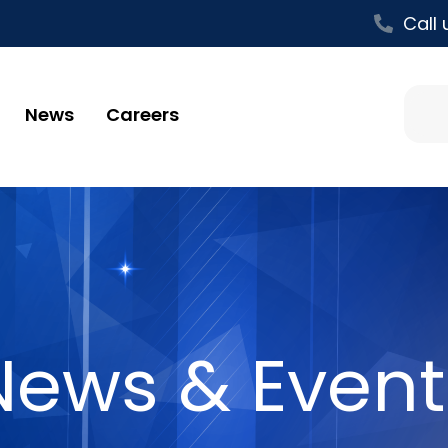
Call 
News
Careers
News & Event