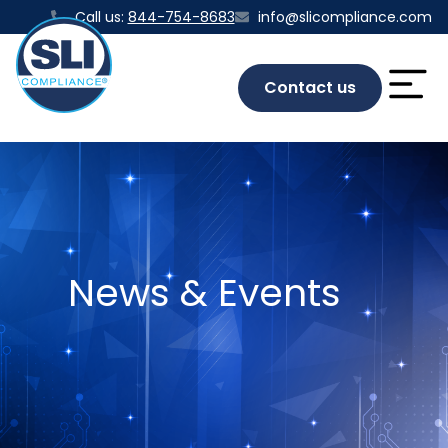
Call us:
844-754-8683
info@slicompliance.com
Contact us
News & Events