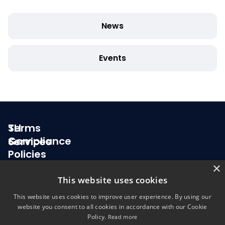
News
Events
SLI
Terms
Compliance
&
Services
Policies
About
Testing & Certification for Health IT
×
us
Privacy
This website uses cookies
Election Technology Testing
Policy
This website uses cookies to improve user experience. By using our
News
website you consent to all cookies in accordance with our Cookie
Terms &
Policy.
Read more
Careers