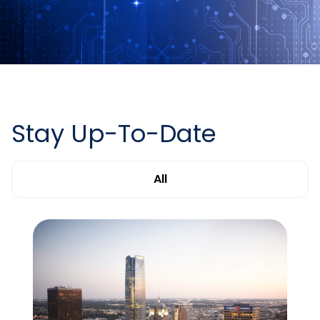
Stay Up-To-Date
All