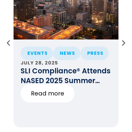
EVENTS
NEWS
PRESS
JULY 28, 2025
JU
SLI Compliance® Attends
F
NASED 2025 Summer
E
Conference
Read more