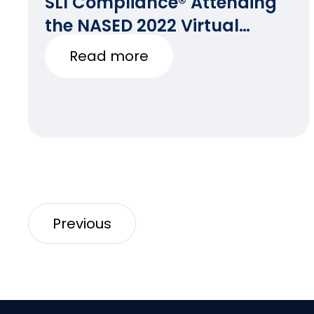
SLI Compliance® Attending
the NASED 2022 Virtual
Winter Conference
Read more
Previous