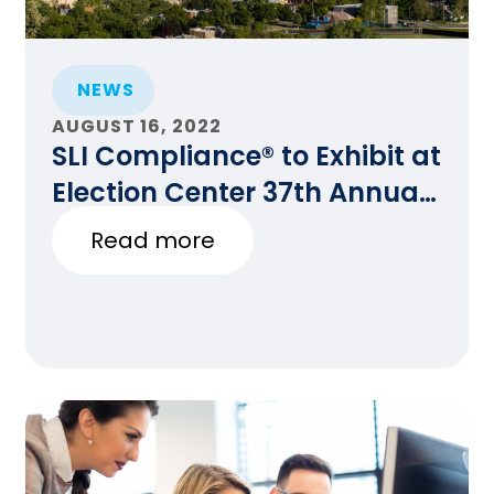
NEWS
AUGUST 16, 2022
SLI Compliance® to Exhibit at
Election Center 37th Annual
National Conference in
Read more
Denver, CO