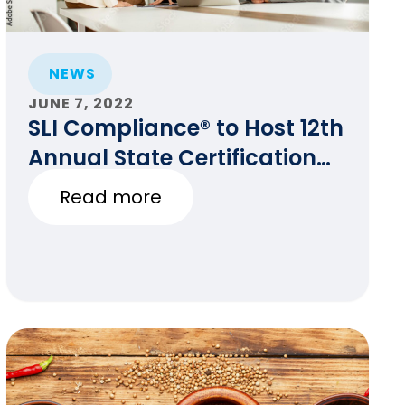
NEWS
JUNE 7, 2022
SLI Compliance® to Host 12th
Annual State Certification
Testing of Voting Systems
Read more
Conference