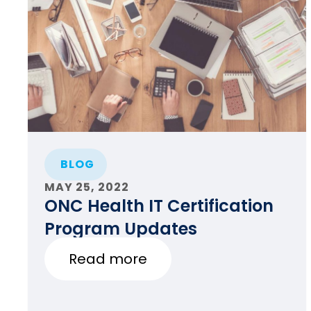
BLOG
MAY 25, 2022
ONC Health IT Certification
Program Updates
Read more