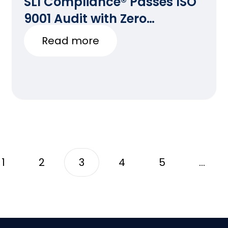
SLI Compliance® Passes ISO
9001 Audit with Zero
Deficiencies
Read more
1
2
3
4
5
…