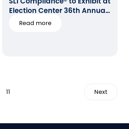
SLI Compliance® to Exhibit at
Election Center 36th Annual
National Conference
Read more
11
Next